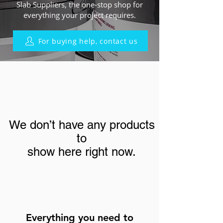
Slab Suppliers, the one-stop shop for
everything your project requires.
For buying help, contact us
We don’t have any products
to
show here right now.
Everything you need to