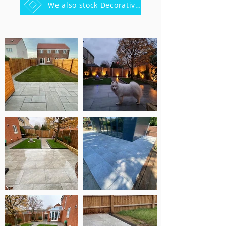
We also stock Decorative stones