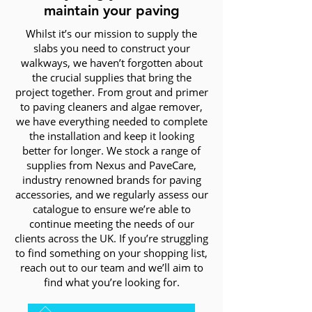
maintain your paving
Whilst it’s our mission to supply the
slabs you need to construct your
walkways, we haven’t forgotten about
the crucial supplies that bring the
project together. From grout and primer
to paving cleaners and algae remover,
we have everything needed to complete
the installation and keep it looking
better for longer. We stock a range of
supplies from Nexus and PaveCare,
industry renowned brands for paving
accessories, and we regularly assess our
catalogue to ensure we’re able to
continue meeting the needs of our
clients across the UK. If you’re struggling
to find something on your shopping list,
reach out to our team and we’ll aim to
find what you’re looking for.