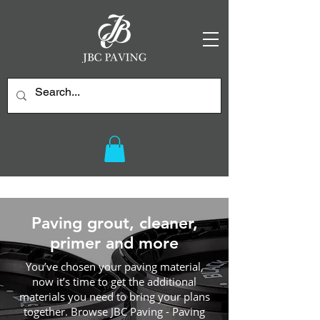
Paving grout, cleaner,
primer and more
You’ve chosen your paving material,
now it’s time to get the additional
materials you need to bring your plans
together. Browse JBC Paving - Paving